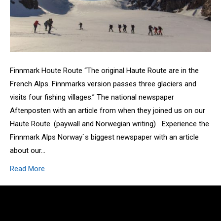
Finnmark Houte Route “The original Haute Route are in the
French Alps. Finnmarks version passes three glaciers and
visits four fishing villages.” The national newspaper
Aftenposten with an article from when they joined us on our
Haute Route. (paywall and Norwegian writing) Experience the
Finnmark Alps Norway`s biggest newspaper with an article
about our…
Read More