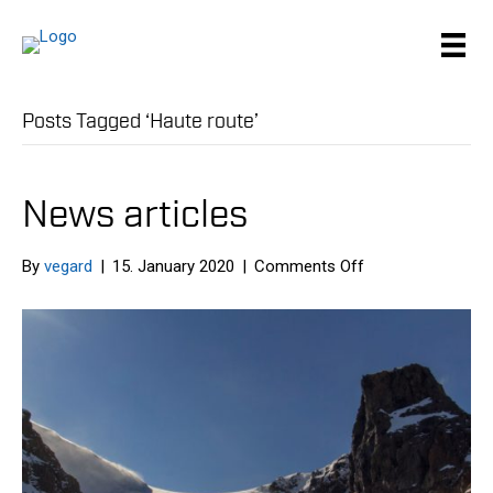
Posts Tagged ‘Haute route’
News articles
on
By
vegard
|
15. January 2020
|
Comments Off
News
articles