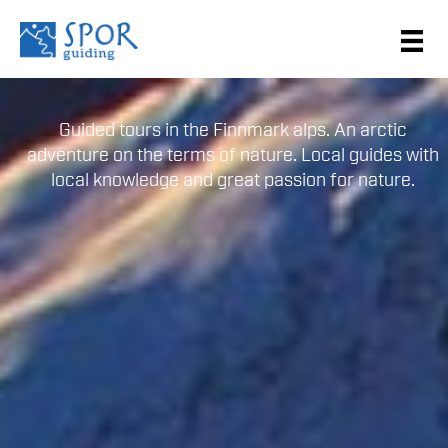
Guided tours in the Finnmark alps. An arctic
adventure on the terms of nature. Local guides with
local knowledge and great passion for nature.