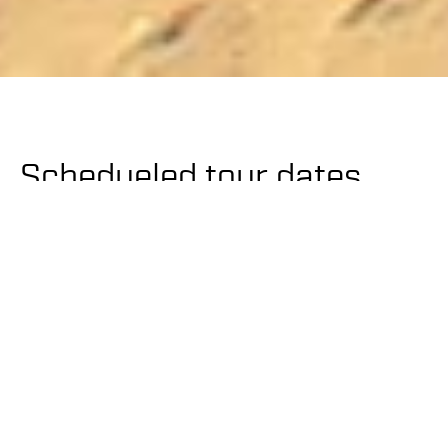
Schedueled tour dates
2024
Ski
21.-24. March
Houte Route
Glacier